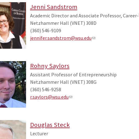
Jenni Sandstrom
Academic Director and Associate Professor, Career
Netzhammer Hall (VNET) 308D
(360) 546-9109
jennifer.sandstrom@wsu.edu
Rohny Saylors
Assistant Professor of Entrepreneurship
Netzhammer Hall (VNET) 308G
(360) 546-9258
r.saylors@wsu.edu
Douglas Steck
Lecturer