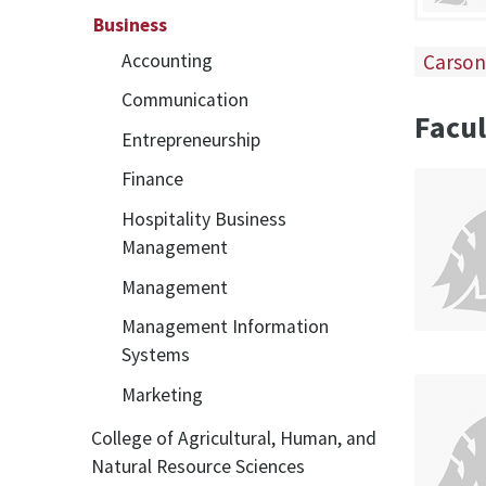
Business
Carson
Accounting
Communication
Facul
Entrepreneurship
Finance
Hospitality Business
Management
Management
Management Information
Systems
Marketing
College of Agricultural, Human, and
Natural Resource Sciences