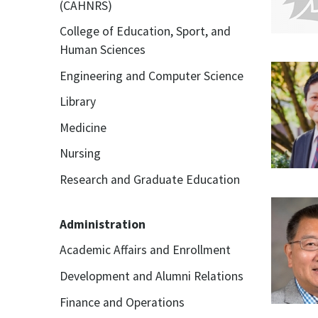
(CAHNRS)
College of Education, Sport, and
Human Sciences
Engineering and Computer Science
Library
Medicine
Nursing
Research and Graduate Education
Administration
Academic Affairs and Enrollment
Development and Alumni Relations
Finance and Operations