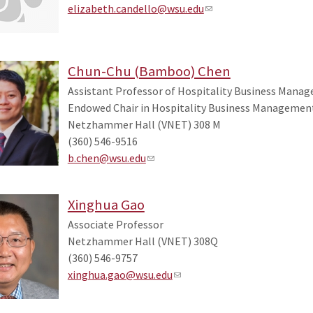
elizabeth.candello@wsu.edu
Chun-Chu (Bamboo) Chen
Assistant Professor of Hospitality Business Mana
Endowed Chair in Hospitality Business Managemen
Netzhammer Hall (VNET) 308 M
(360) 546-9516
b.chen@wsu.edu
Xinghua Gao
Associate Professor
Netzhammer Hall (VNET) 308Q
(360) 546-9757
xinghua.gao@wsu.edu