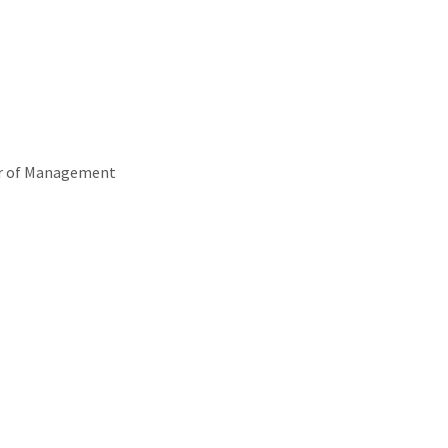
or of Management