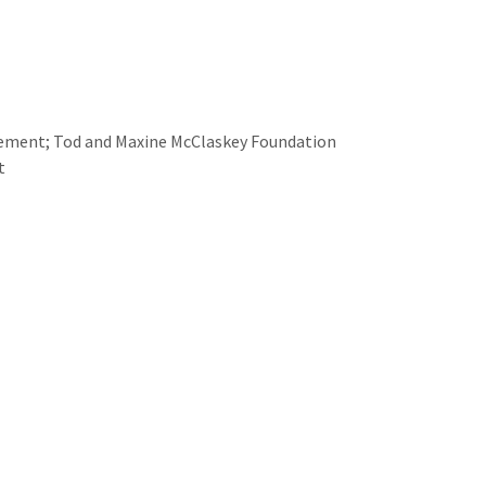
gement; Tod and Maxine McClaskey Foundation
t