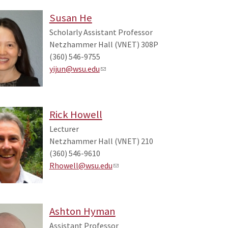
Susan He
Scholarly Assistant Professor
Netzhammer Hall (VNET) 308P
(360) 546-9755
yijun@wsu.edu
Rick Howell
Lecturer
Netzhammer Hall (VNET) 210
(360) 546-9610
Rhowell@wsu.edu
Ashton Hyman
Assistant Professor