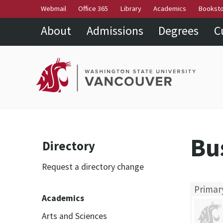
Webmail
Office 365
Library
Academics
Bookst
About
Admissions
Degrees
C
Bu
Directory
Request a directory change
Primar
Academics
Arts and Sciences