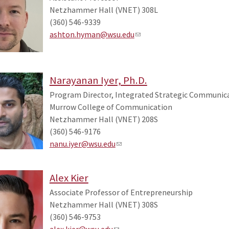
Netzhammer Hall (VNET) 308L
(360) 546-9339
ashton.hyman@wsu.edu
Narayanan Iyer, Ph.D.
Program Director, Integrated Strategic Communicat
Murrow College of Communication
Netzhammer Hall (VNET) 208S
(360) 546-9176
nanu.iyer@wsu.edu
Alex Kier
Associate Professor of Entrepreneurship
Netzhammer Hall (VNET) 308S
(360) 546-9753
alex.kier@wsu.edu