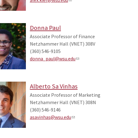
Donna Paul
Associate Professor of Finance
Netzhammer Hall (VNET) 308V
(360) 546-9105
donna_paul@wsu.edu
Alberto Sa Vinhas
Associate Professor of Marketing
Netzhammer Hall (VNET) 308N
(360) 546-9146
asavinhas@wsu.edu