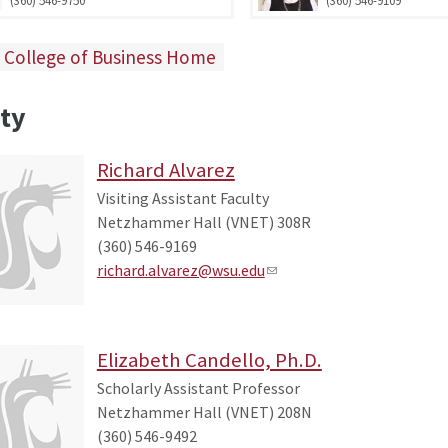
 College of Business Home
ty
Richard Alvarez
Visiting Assistant Faculty
Netzhammer Hall (VNET) 308R
(360) 546-9169
richard.alvarez@wsu.edu
Elizabeth Candello, Ph.D.
Scholarly Assistant Professor
Netzhammer Hall (VNET) 208N
(360) 546-9492