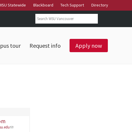
WSU Statewide
Blackboard
Tech Support
Directory
Search form
Search
pus tour
Request info
Apply now
rom
su.edu