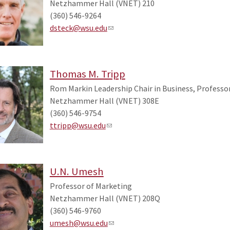
Netzhammer Hall (VNET) 210
(360) 546-9264
dsteck@wsu.edu
Thomas M. Tripp
Rom Markin Leadership Chair in Business, Profess
Netzhammer Hall (VNET) 308E
(360) 546-9754
ttripp@wsu.edu
U.N. Umesh
Professor of Marketing
Netzhammer Hall (VNET) 208Q
(360) 546-9760
umesh@wsu.edu