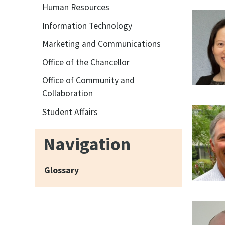
Human Resources
Information Technology
Marketing and Communications
Office of the Chancellor
Office of Community and
Collaboration
Student Affairs
Navigation
Glossary