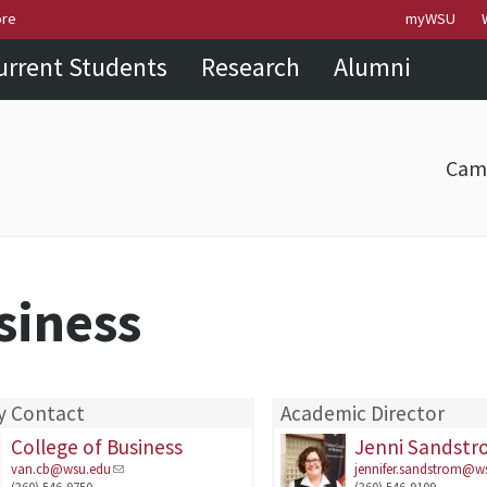
Skip to
Skip to
Skip to
ore
myWSU
main
site
footer
urrent Students
Research
Alumni
content
navigation
sitemap
Cam
siness
y Contact
Academic Director
College of Business
Jenni Sandst
van.cb@wsu.edu
jennifer.sandstrom@w
(360) 546-9750
(360) 546-9109