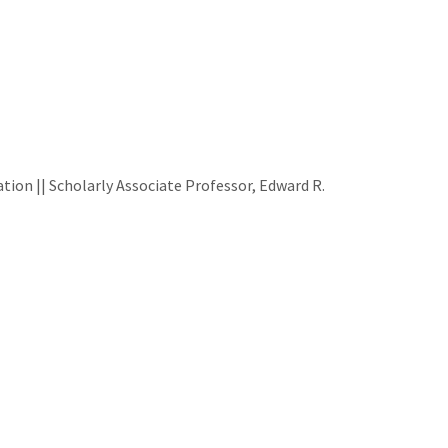
ion || Scholarly Associate Professor, Edward R.