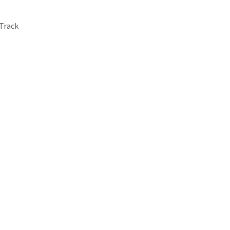
-Track