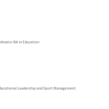
rdinator BA in Education
Educational Leadership and Sport Management