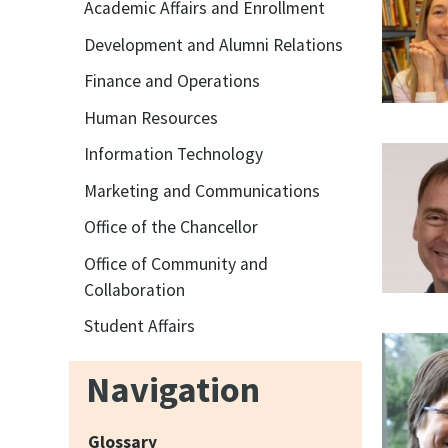
Academic Affairs and Enrollment
Development and Alumni Relations
Finance and Operations
Human Resources
Information Technology
Marketing and Communications
Office of the Chancellor
Office of Community and
Collaboration
Student Affairs
Navigation
Glossary