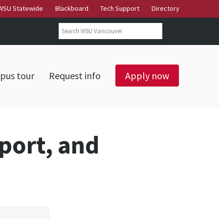
WSU Statewide
Blackboard
Tech Support
Directory
Search form
Search
pus tour
Request info
Apply now
Sport, and