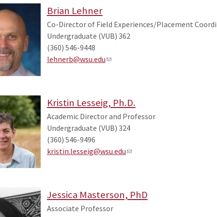
Brian Lehner
Co-Director of Field Experiences/Placement Coordi
Undergraduate (VUB) 362
(360) 546-9448
lehnerb@wsu.edu
Kristin Lesseig, Ph.D.
Academic Director and Professor
Undergraduate (VUB) 324
(360) 546-9496
kristin.lesseig@wsu.edu
Jessica Masterson, PhD
Associate Professor