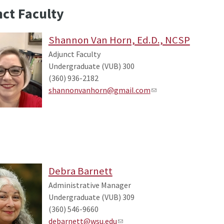
ct Faculty
Shannon Van Horn, Ed.D., NCSP
Adjunct Faculty
Undergraduate (VUB) 300
(360) 936-2182
shannonvanhorn@gmail.com
Debra Barnett
Administrative Manager
Undergraduate (VUB) 309
(360) 546-9660
debarnett@wsu.edu