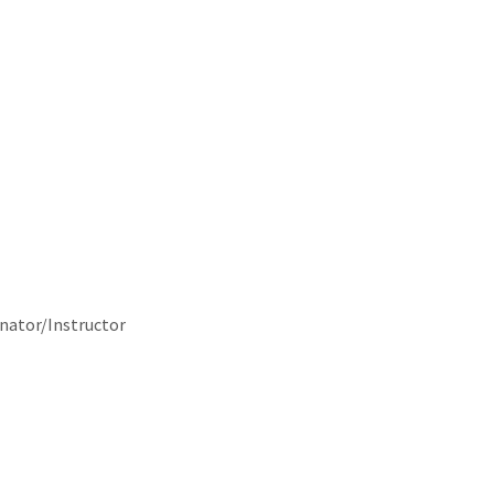
nator/Instructor