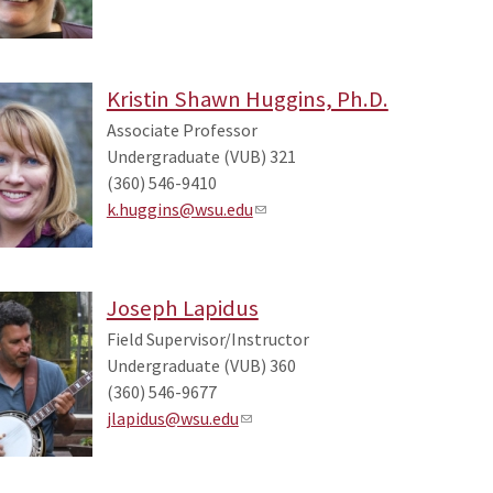
Kristin Shawn Huggins, Ph.D.
Associate Professor
Undergraduate (VUB) 321
(360) 546-9410
k.huggins@wsu.edu
Joseph Lapidus
Field Supervisor/Instructor
Undergraduate (VUB) 360
(360) 546-9677
jlapidus@wsu.edu