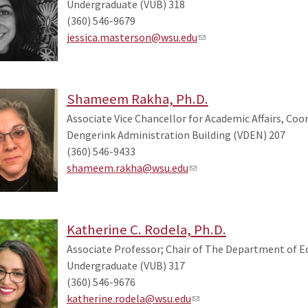
Undergraduate (VUB) 318
(360) 546-9679
jessica.masterson@wsu.edu
Shameem Rakha, Ph.D.
Associate Vice Chancellor for Academic Affairs, Coo
Dengerink Administration Building (VDEN) 207
(360) 546-9433
shameem.rakha@wsu.edu
Katherine C. Rodela, Ph.D.
Associate Professor; Chair of The Department of 
Undergraduate (VUB) 317
(360) 546-9676
katherine.rodela@wsu.edu