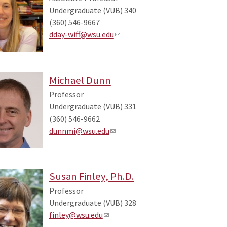
Undergraduate (VUB) 340
(360) 546-9667
dday-wiff@wsu.edu
Michael Dunn
Professor
Undergraduate (VUB) 331
(360) 546-9662
dunnmi@wsu.edu
Susan Finley, Ph.D.
Professor
Undergraduate (VUB) 328
finley@wsu.edu