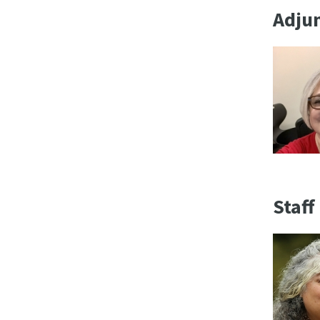
Adjun
Staff