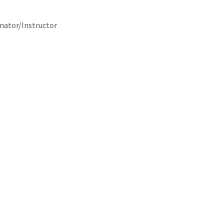
nator/Instructor