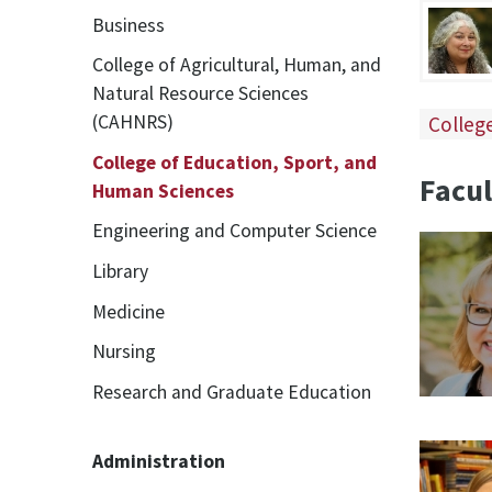
Business
College of Agricultural, Human, and
Natural Resource Sciences
(CAHNRS)
Colleg
College of Education, Sport, and
Facul
Human Sciences
Engineering and Computer Science
Library
Medicine
Nursing
Research and Graduate Education
Administration