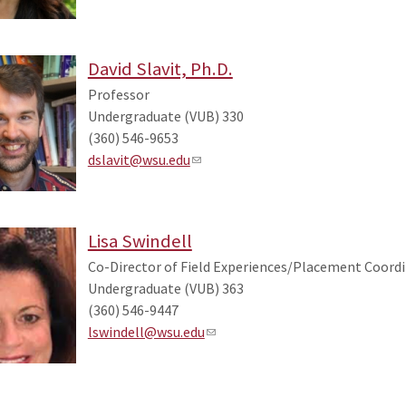
David Slavit, Ph.D.
Professor
Undergraduate (VUB) 330
(360) 546-9653
dslavit@wsu.edu
Lisa Swindell
Co-Director of Field Experiences/Placement Coordi
Undergraduate (VUB) 363
(360) 546-9447
lswindell@wsu.edu