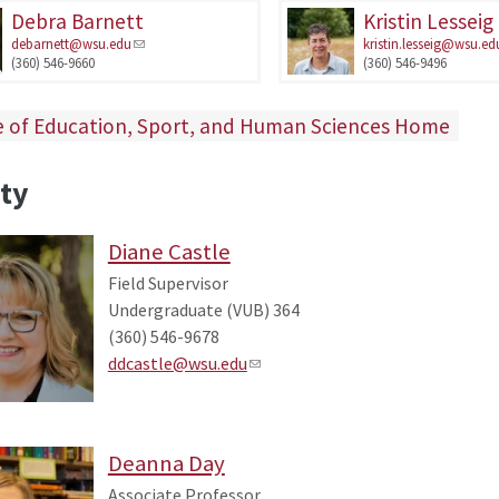
Debra Barnett
Kristin Lesseig
debarnett@wsu.edu
kristin.lesseig@wsu.ed
(360) 546-9660
(360) 546-9496
e of Education, Sport, and Human Sciences Home
ty
Diane Castle
Field Supervisor
Undergraduate (VUB) 364
(360) 546-9678
ddcastle@wsu.edu
Deanna Day
Associate Professor