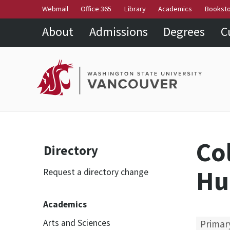
Webmail
Office 365
Library
Academics
Bookst
About
Admissions
Degrees
C
Co
Directory
Hu
Request a directory change
Academics
Arts and Sciences
Primar