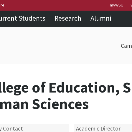
Skip to
Skip to
Skip to
ore
myWSU
main
site
footer
urrent Students
Research
Alumni
content
navigation
sitemap
Cam
llege of Education, 
man Sciences
y Contact
Academic Director