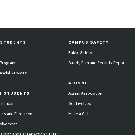
 STUDENTS
CAMPUS SAFETY
Public Safety
 Programs
Safety Plan and Security Report
ancial Services
ALUMNI
T STUDENTS
Alumni Association
alendar
Get Involved
airs and Enrollment
Make a Gift
volvement
arning and Career Action Center