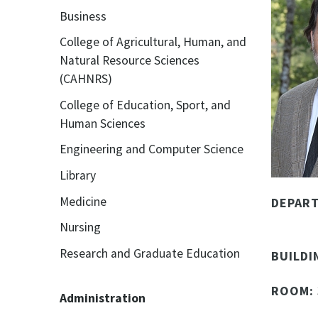
Business
College of Agricultural, Human, and
Natural Resource Sciences
(CAHNRS)
College of Education, Sport, and
Human Sciences
Engineering and Computer Science
Library
Medicine
DEPAR
Nursing
Research and Graduate Education
BUILDI
ROOM:
Administration