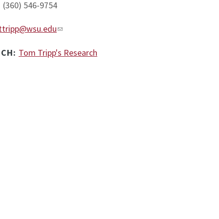
:
(360) 546-9754
ttripp@wsu.edu
RCH:
Tom Tripp's Research