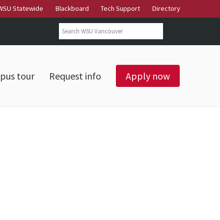
WSU Statewide
Blackboard
Tech Support
Directory
Search form
Search
pus tour
Request info
Apply now