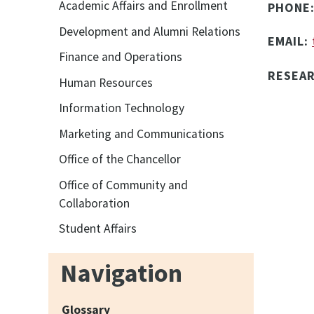
Academic Affairs and Enrollment
PHONE
Development and Alumni Relations
EMAIL:
Finance and Operations
RESEA
Human Resources
Information Technology
Marketing and Communications
Office of the Chancellor
Office of Community and
Collaboration
Student Affairs
Navigation
Glossary