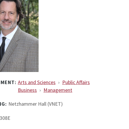
TMENT:
Arts and Sciences
›
Public Affairs
Business
›
Management
NG:
Netzhammer Hall (VNET)
308E