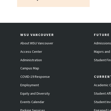
WSU VANCOUVER
FUTURE
About WSU Vancouver
Admissions
Access Center
Majors and
Administration
Student Fin
Campus Map
COVID-19 Response
CURREN
Employment
Academic C
Equity and Diversity
Student Aff
Events Calendar
Student In
Parking Services
Engaged Le