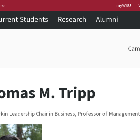
Skip to
Skip to
Skip to
ore
myWSU
main
site
footer
urrent Students
Research
Alumni
content
navigation
sitemap
Cam
omas M. Tripp
in Leadership Chair in Business, Professor of Management