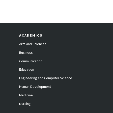
ACADEMICS
Arts and Sciences
Business
Communication
Education
Engineering and Computer Science
Human Development
Medicine
Nursing