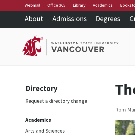
Webmail
Office 365
Library
Academics
Bookst
About
Admissions
Degrees
C
Th
Directory
Request a directory change
Rom Mark
Academics
Arts and Sciences