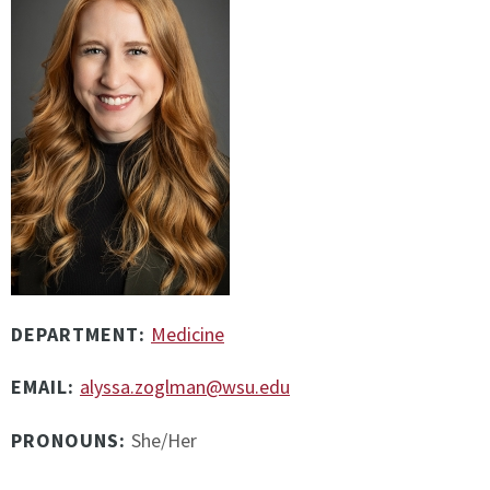
DEPARTMENT:
Medicine
EMAIL:
alyssa.zoglman@wsu.edu
PRONOUNS:
She/Her