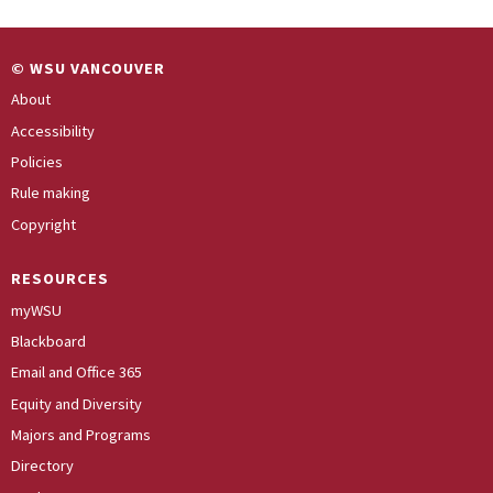
© WSU VANCOUVER
About
Accessibility
Policies
Rule making
Copyright
RESOURCES
myWSU
Blackboard
Email and Office 365
Equity and Diversity
Majors and Programs
Directory