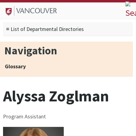
Skip to
Skip to
Skip to
About
main
site
footer
Admissions
content
navigation
sitemap
≡ List of Departmental Directories
Degrees
Current Students
Navigation
Research
Alumni
Glossary
Search form
Search
Alyssa Zoglman
Program Assistant