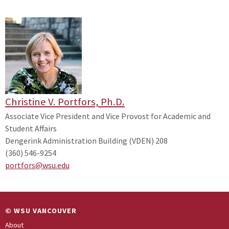
Christine V. Portfors, Ph.D.
Associate Vice President and Vice Provost for Academic and
Student Affairs
Dengerink Administration Building (VDEN) 208
(360) 546-9254
portfors@wsu.edu
© WSU VANCOUVER
About