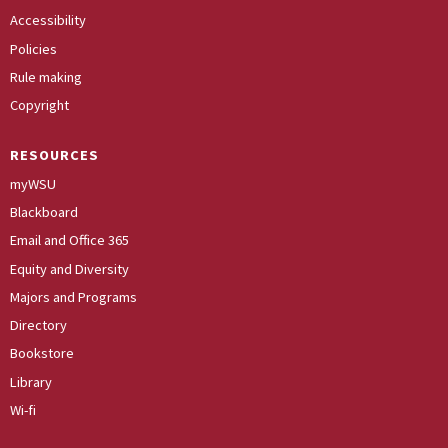
Accessibility
Policies
Rule making
Copyright
RESOURCES
myWSU
Blackboard
Email and Office 365
Equity and Diversity
Majors and Programs
Directory
Bookstore
Library
Wi-fi