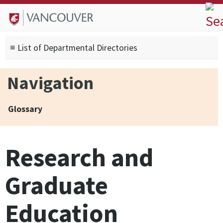
Skip to
Skip to
Skip to
About
main
site
footer
Admissions
content
navigation
sitemap
≡ List of Departmental Directories
Degrees
Current Students
Navigation
Research
Alumni
Glossary
Search form
Search
Research and
Graduate
Education