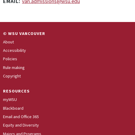
EMAIL:
van.admissions@wsu.edu
© WSU VANCOUVER
About
Accessibility
Policies
Rule making
Copyright
RESOURCES
myWSU
Blackboard
Email and Office 365
Equity and Diversity
Majors and Programs