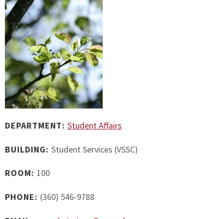
DEPARTMENT:
Student Affairs
BUILDING:
Student Services (VSSC)
ROOM:
100
PHONE:
(360) 546-9788