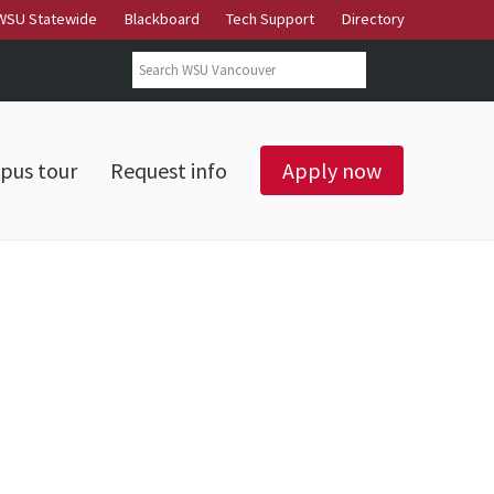
WSU Statewide
Blackboard
Tech Support
Directory
Search form
Search
pus tour
Request info
Apply now