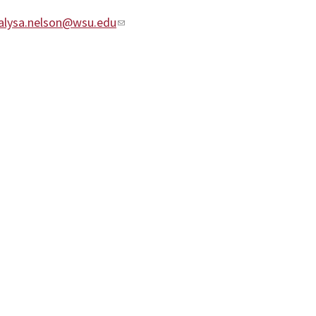
alysa.nelson@wsu.edu