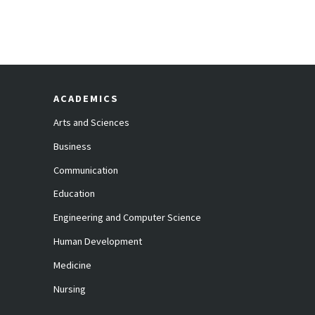
ACADEMICS
Arts and Sciences
Business
Communication
Education
Engineering and Computer Science
Human Development
Medicine
Nursing