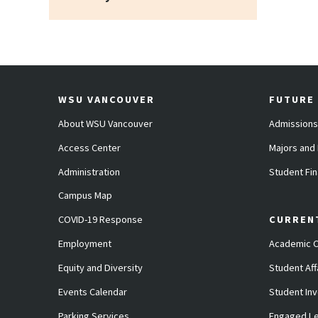
WSU VANCOUVER
FUTURE
About WSU Vancouver
Admissions
Access Center
Majors and
Administration
Student Fin
Campus Map
COVID-19 Response
CURREN
Employment
Academic C
Equity and Diversity
Student Aff
Events Calendar
Student In
Parking Services
Engaged Le