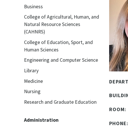
Business
College of Agricultural, Human, and
Natural Resource Sciences
(CAHNRS)
College of Education, Sport, and
Human Sciences
Engineering and Computer Science
Library
Medicine
DEPAR
Nursing
BUILDI
Research and Graduate Education
ROOM:
Administration
PHONE