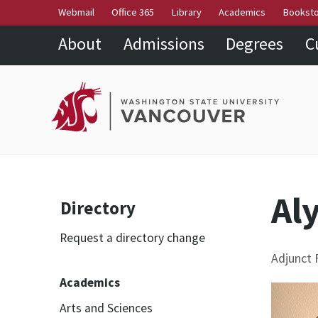
Webmail
Office 365
Library
Academics
Bookst
About
Admissions
Degrees
C
Al
Directory
Request a directory change
Adjunct F
Academics
Arts and Sciences