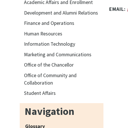
Academic Affairs and Enrollment
EMAIL:
Development and Alumni Relations
Finance and Operations
Human Resources
Information Technology
Marketing and Communications
Office of the Chancellor
Office of Community and
Collaboration
Student Affairs
Navigation
Glossary