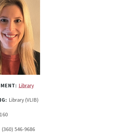
TMENT:
Library
NG:
Library (VLIB)
160
:
(360) 546-9686