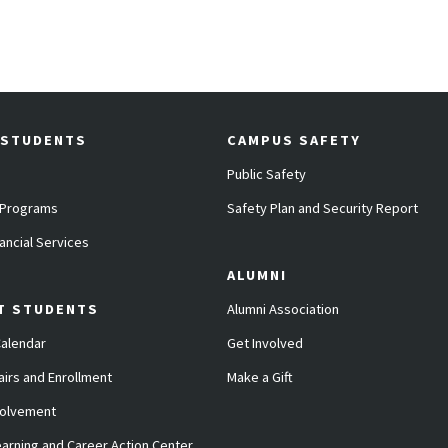
 STUDENTS
CAMPUS SAFETY
Public Safety
 Programs
Safety Plan and Security Report
ancial Services
ALUMNI
T STUDENTS
Alumni Association
alendar
Get Involved
airs and Enrollment
Make a Gift
volvement
arning and Career Action Center