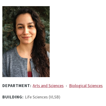
DEPARTMENT:
Arts and Sciences
›
Biological Sciences
BUILDING:
Life Sciences (VLSB)