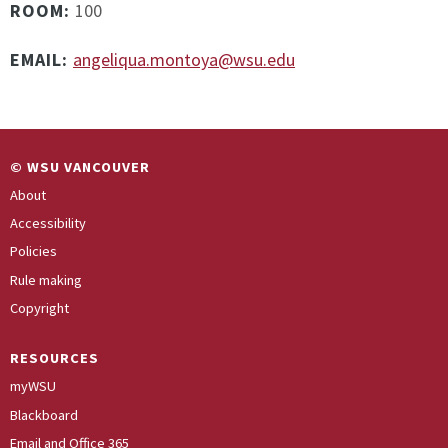
ROOM:
100
EMAIL:
angeliqua.montoya@wsu.edu
© WSU VANCOUVER
About
Accessibility
Policies
Rule making
Copyright
RESOURCES
myWSU
Blackboard
Email and Office 365