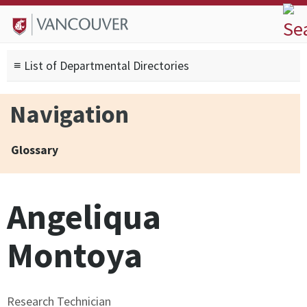
Skip to
Skip to
Skip to
About
main
site
footer
Admissions
content
navigation
sitemap
≡ List of Departmental Directories
Degrees
Current Students
Navigation
Research
Alumni
Glossary
Search form
Search
Angeliqua
Montoya
Research Technician