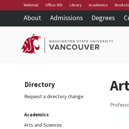
Webmail
Office 365
Library
Academics
Bookst
About
Admissions
Degrees
C
Ar
Directory
Request a directory change
Professo
Academics
Arts and Sciences