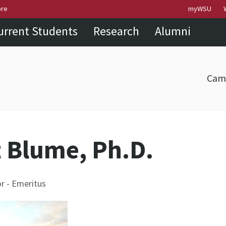
Skip to
Skip to
Skip to
ore
myWSU
main
site
footer
urrent Students
Research
Alumni
content
navigation
sitemap
Cam
t Blume, Ph.D.
r - Emeritus