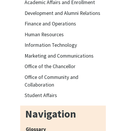
Academic Affairs and Enrollment
Development and Alumni Relations
Finance and Operations
Human Resources
Information Technology
Marketing and Communications
Office of the Chancellor
Office of Community and
Collaboration
Student Affairs
Navigation
Glossary