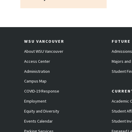
WSU VANCOUVER
FUTURE
About WSU Vancouver
Admissions
Access Center
Majors and
Administration
Student Fin
Campus Map
COVID-19 Response
CURREN
Employment
Academic C
Equity and Diversity
Student Aff
Events Calendar
Student In
Parking Services
Engaged Le