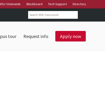
WSU Statewide
Blackboard
Tech Support
Directory
Search form
Search
pus tour
Request info
Apply now