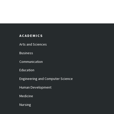
ACADEMICS
Arts and Sciences
Business
Communication
Education
Engineering and Computer Science
Human Development
Medicine
Nursing