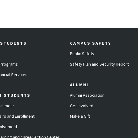
 STUDENTS
CAMPUS SAFETY
Public Safety
 Programs
Safety Plan and Security Report
ancial Services
ALUMNI
T STUDENTS
Alumni Association
alendar
Get Involved
airs and Enrollment
Make a Gift
volvement
arning and Career Action Center