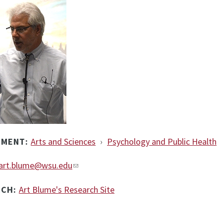
TMENT:
Arts and Sciences
›
Psychology and Public Health
art.blume@wsu.edu
RCH:
Art Blume's Research Site