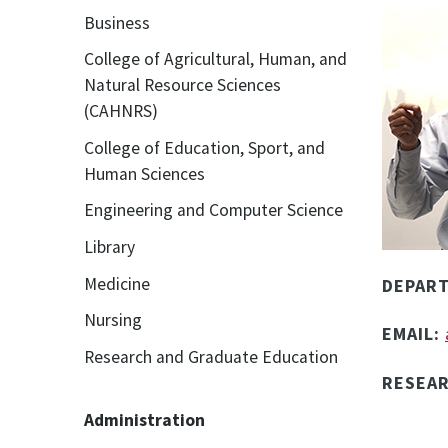
Business
College of Agricultural, Human, and
Natural Resource Sciences
(CAHNRS)
College of Education, Sport, and
Human Sciences
Engineering and Computer Science
Library
Medicine
DEPAR
Nursing
EMAIL:
Research and Graduate Education
RESEA
Administration