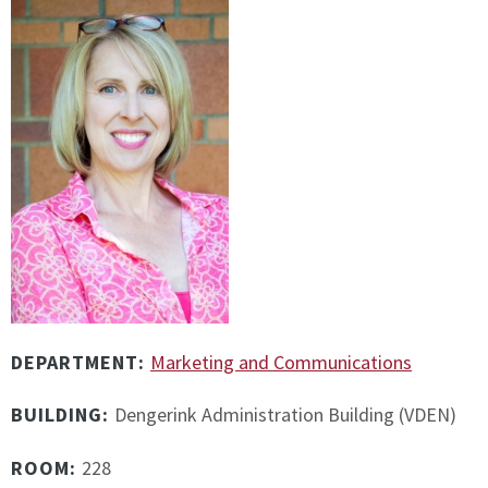
DEPARTMENT:
Marketing and Communications
BUILDING:
Dengerink Administration Building (VDEN)
ROOM:
228