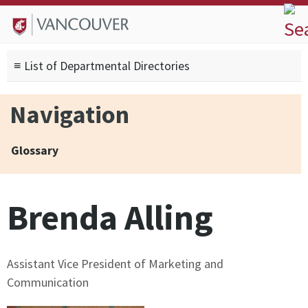
Skip to
Skip to
Skip to
About
main
site
footer
Admissions
content
navigation
sitemap
≡ List of Departmental Directories
Degrees
Current Students
Navigation
Research
Alumni
Glossary
Search form
Search
Brenda Alling
Assistant Vice President of Marketing and
Communication