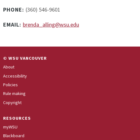
PHONE:
(360) 546-9601
EMAIL:
brenda_alling@wsu.edu
© WSU VANCOUVER
About
Accessibility
Policies
Rule making
Copyright
RESOURCES
myWSU
Blackboard