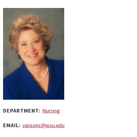
DEPARTMENT:
Nursing
EMAIL:
vansonc@wsu.edu