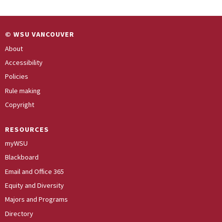
© WSU VANCOUVER
About
Accessibility
Policies
Rule making
Copyright
RESOURCES
myWSU
Blackboard
Email and Office 365
Equity and Diversity
Majors and Programs
Directory