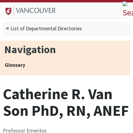
Skip to
Skip to
Skip to
About
main
site
footer
Admissions
content
navigation
sitemap
≡ List of Departmental Directories
Degrees
Current Students
Navigation
Research
Alumni
Glossary
Search form
Search
Catherine R. Van
Son PhD, RN, ANEF
Professor Emeritus