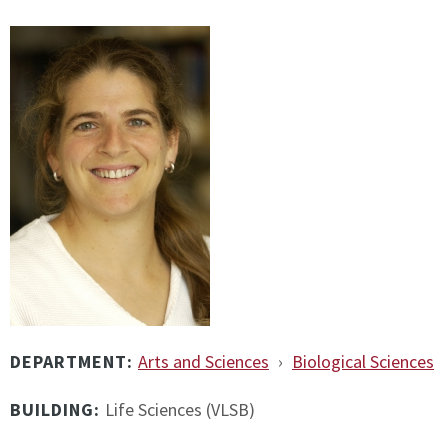
DEPARTMENT:
Arts and Sciences
›
Biological Sciences
BUILDING:
Life Sciences (VLSB)