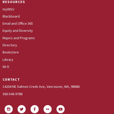
RESOURCES
myWSU
Blackboard
Email and Office 365
Equity and Diversity
Majors and Programs
Directory
Bookstore
Library
Wi-fi
CONTACT
14204 NE Salmon Creek Ave, Vancouver, WA, 98686
360-546-9788