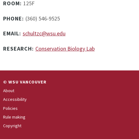
ROOM:
125F
PHONE:
(360) 546-9525
EMAIL:
schultzc@wsu.edu
RESEARCH:
Conservation Biology Lab
© WSU VANCOUVER
About
Accessibility
Policies
Rule making
Copyright