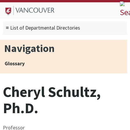
Skip to
Skip to
Skip to
About
main
site
footer
Admissions
content
navigation
sitemap
≡ List of Departmental Directories
Degrees
Current Students
Navigation
Research
Alumni
Glossary
Search form
Search
Cheryl Schultz,
Ph.D.
Professor