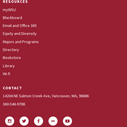
RESOURCES
myWSU
Blackboard
Email and Office 365
Equity and Diversity
Majors and Programs
Directory
Bookstore
Library
Wi-fi
CONTACT
14204 NE Salmon Creek Ave, Vancouver, WA, 98686
360-546-9788