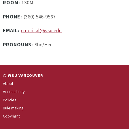
ROOM:
130M
PHONE:
(360) 546-9567
EMAIL:
cmorical@wsu.edu
PRONOUNS:
She/Her
© WSU VANCOUVER
About
Accessibility
Policies
Rule making
Copyright