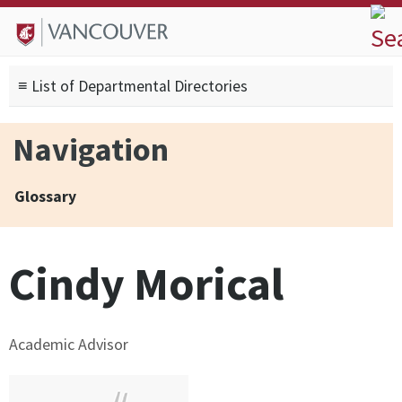
Skip to
Skip to
Skip to
About
main
site
footer
Admissions
content
navigation
sitemap
≡ List of Departmental Directories
Degrees
Current Students
Navigation
Research
Alumni
Glossary
Search form
Search
Cindy Morical
Academic Advisor