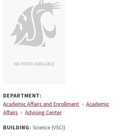
DEPARTMENT:
Academic Affairs and Enrollment
›
Academic
Affairs
›
Advising Center
BUILDING:
Science (VSCI)