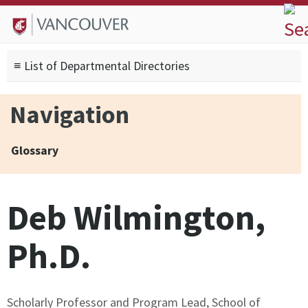
Skip to
Skip to
Skip to
About
main
site
footer
Admissions
content
navigation
sitemap
≡ List of Departmental Directories
Degrees
Current Students
Navigation
Research
Alumni
Glossary
Search form
Search
Deb Wilmington,
Ph.D.
Scholarly Professor and Program Lead, School of