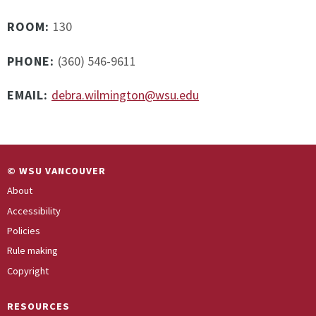
ROOM:
130
PHONE:
(360) 546-9611
EMAIL:
debra.wilmington@wsu.edu
© WSU VANCOUVER
About
Accessibility
Policies
Rule making
Copyright
RESOURCES