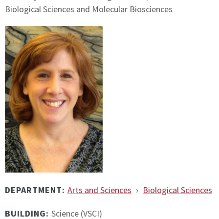
Biological Sciences and Molecular Biosciences
DEPARTMENT:
Arts and Sciences
›
Biological Sciences
BUILDING:
Science (VSCI)