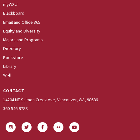
myWSU
Blackboard
Email and Office 365
Equity and Diversity
Majors and Programs
Directory
Bookstore
Library
Wi-fi
CONTACT
14204 NE Salmon Creek Ave, Vancouver, WA, 98686
360-546-9788