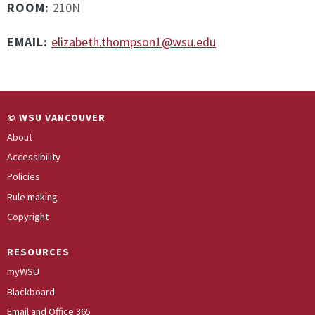
ROOM:
210N
EMAIL:
elizabeth.thompson1@wsu.edu
© WSU VANCOUVER
About
Accessibility
Policies
Rule making
Copyright
RESOURCES
myWSU
Blackboard
Email and Office 365