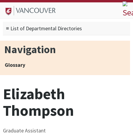
Skip to
Skip to
Skip to
About
main
site
footer
Admissions
content
navigation
sitemap
≡ List of Departmental Directories
Degrees
Current Students
Navigation
Research
Alumni
Glossary
Search form
Search
Elizabeth
Thompson
Graduate Assistant