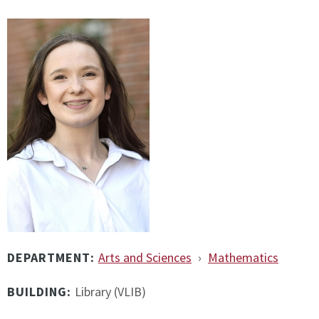
DEPARTMENT:
Arts and Sciences
›
Mathematics
BUILDING:
Library (VLIB)