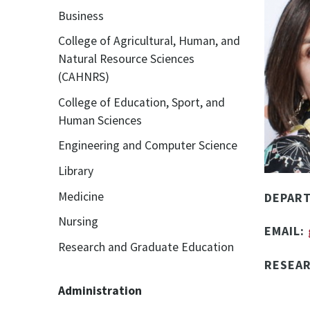
Business
College of Agricultural, Human, and
Natural Resource Sciences
(CAHNRS)
College of Education, Sport, and
Human Sciences
Engineering and Computer Science
Library
Medicine
DEPAR
Nursing
EMAIL:
Research and Graduate Education
RESEA
Administration