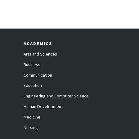
ACADEMICS
Arts and Sciences
Business
Communication
Education
Engineering and Computer Science
Human Development
Medicine
Nursing