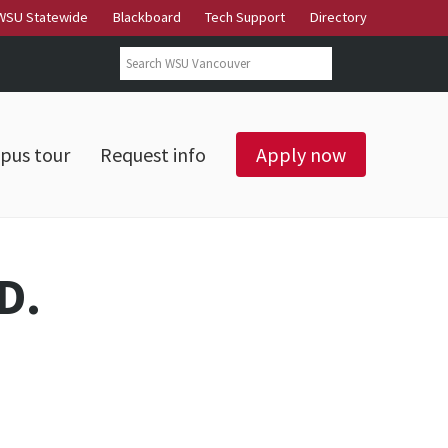
WSU Statewide
Blackboard
Tech Support
Directory
Search form
Search
pus tour
Request info
Apply now
D.