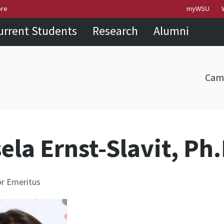
Skip to
Skip to
Skip to
ore
myWSU
main
site
footer
urrent Students
Research
Alumni
content
navigation
sitemap
Cam
ela Ernst-Slavit, Ph.
r Emeritus