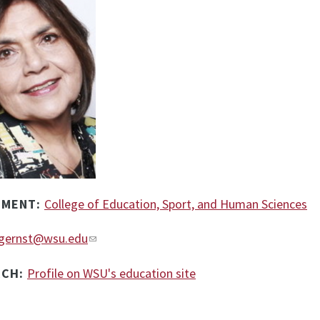
TMENT:
College of Education, Sport, and Human Sciences
gernst@wsu.edu
RCH:
Profile on WSU's education site