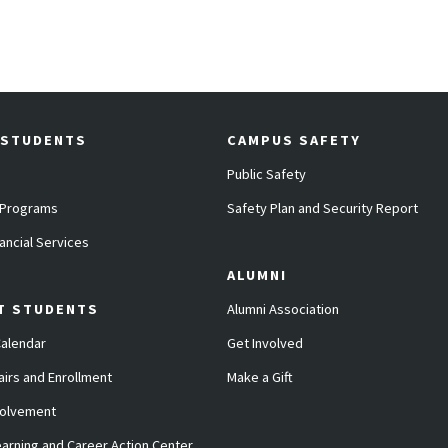
 STUDENTS
CAMPUS SAFETY
Public Safety
 Programs
Safety Plan and Security Report
ancial Services
ALUMNI
T STUDENTS
Alumni Association
alendar
Get Involved
airs and Enrollment
Make a Gift
volvement
arning and Career Action Center