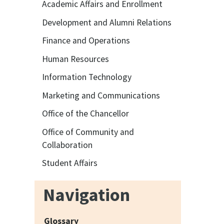
Academic Affairs and Enrollment
Development and Alumni Relations
Finance and Operations
Human Resources
Information Technology
Marketing and Communications
Office of the Chancellor
Office of Community and
Collaboration
Student Affairs
Navigation
Glossary