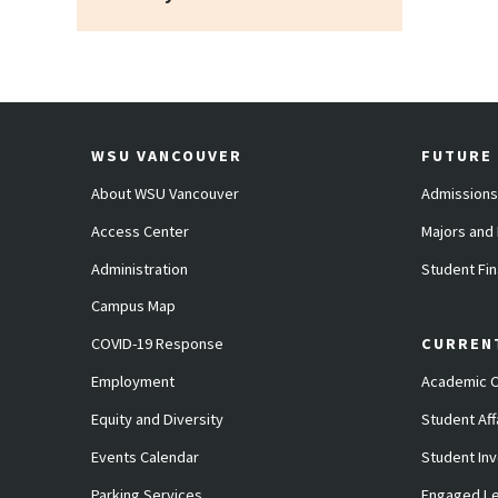
WSU VANCOUVER
FUTURE
About WSU Vancouver
Admissions
Access Center
Majors and
Administration
Student Fin
Campus Map
COVID-19 Response
CURREN
Employment
Academic C
Equity and Diversity
Student Aff
Events Calendar
Student In
Parking Services
Engaged Le