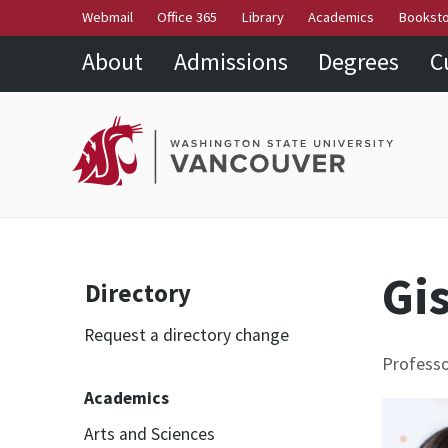
Webmail
Office 365
Library
Academics
Bookst
About
Admissions
Degrees
C
Gis
Directory
Request a directory change
Professo
Academics
Arts and Sciences