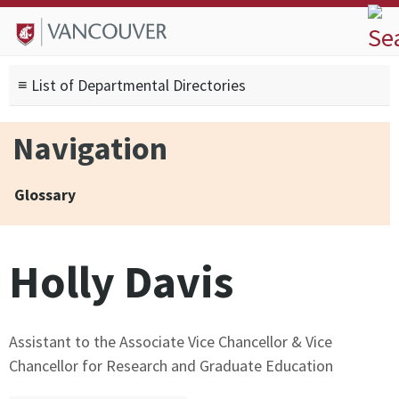
Skip to
Skip to
Skip to
About
main
site
footer
Admissions
content
navigation
sitemap
≡ List of Departmental Directories
Degrees
Current Students
Navigation
Research
Alumni
Glossary
Search form
Search
Holly Davis
Assistant to the Associate Vice Chancellor & Vice
Chancellor for Research and Graduate Education