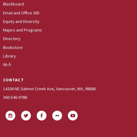
Blackboard
Email and Office 365
Equity and Diversity
Majors and Programs
Directory
Bookstore
Library
Wi-fi
CONTACT
14204 NE Salmon Creek Ave, Vancouver, WA, 98686
360-546-9788