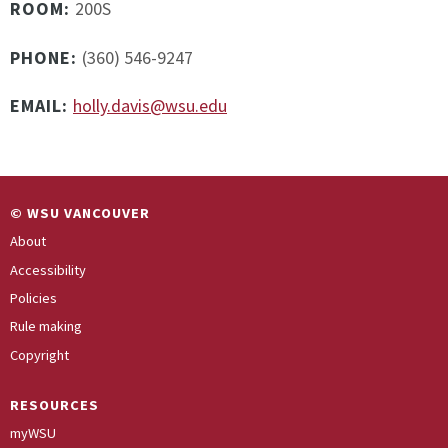
ROOM:
200S
PHONE:
(360) 546-9247
EMAIL:
holly.davis@wsu.edu
© WSU VANCOUVER
About
Accessibility
Policies
Rule making
Copyright
RESOURCES
myWSU