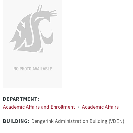
DEPARTMENT:
Academic Affairs and Enrollment
›
Academic Affairs
BUILDING:
Dengerink Administration Building (VDEN)