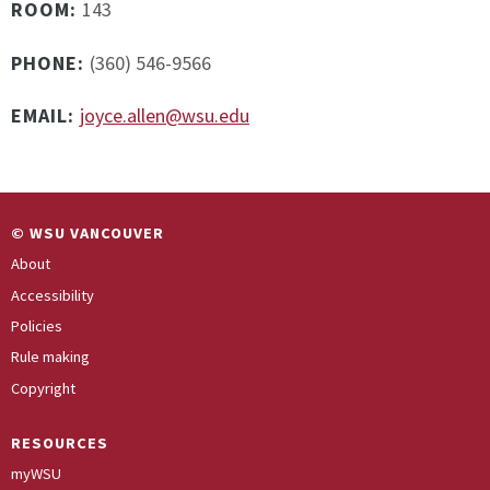
ROOM:
143
PHONE:
(360) 546-9566
EMAIL:
joyce.allen@wsu.edu
© WSU VANCOUVER
About
Accessibility
Policies
Rule making
Copyright
RESOURCES
myWSU