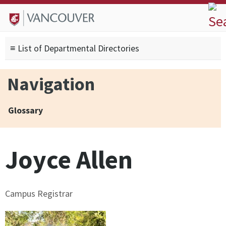
Skip to
Skip to
Skip to
About
main
site
footer
Admissions
content
navigation
sitemap
≡ List of Departmental Directories
Degrees
Current Students
Navigation
Research
Alumni
Glossary
Search form
Search
Joyce Allen
Campus Registrar