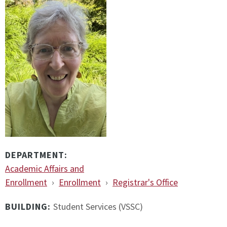
DEPARTMENT:
Academic Affairs and
Enrollment
›
Enrollment
›
Registrar's Office
BUILDING:
Student Services (VSSC)