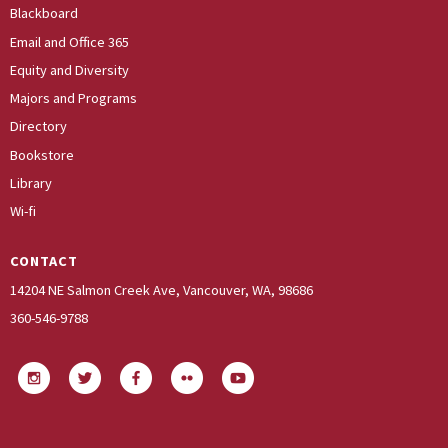
Blackboard
Email and Office 365
Equity and Diversity
Majors and Programs
Directory
Bookstore
Library
Wi-fi
CONTACT
14204 NE Salmon Creek Ave, Vancouver, WA, 98686
360-546-9788