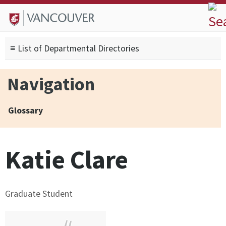
Skip to
Skip to
Skip to
About
main
site
footer
Admissions
content
navigation
sitemap
≡ List of Departmental Directories
Degrees
Current Students
Navigation
Research
Alumni
Glossary
Search form
Search
Katie Clare
Graduate Student