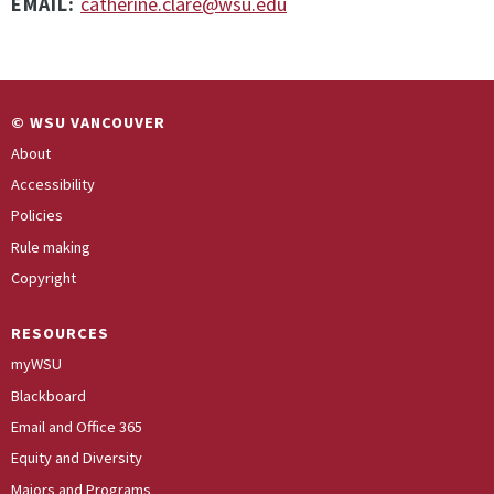
EMAIL:
catherine.clare@wsu.edu
© WSU VANCOUVER
About
Accessibility
Policies
Rule making
Copyright
RESOURCES
myWSU
Blackboard
Email and Office 365
Equity and Diversity
Majors and Programs