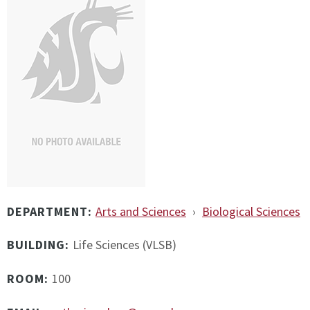
DEPARTMENT:
Arts and Sciences
›
Biological Sciences
BUILDING:
Life Sciences (VLSB)
ROOM:
100