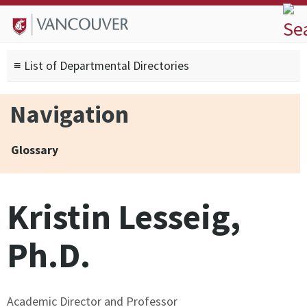
Skip to
Skip to
Skip to
About
main
site
footer
Admissions
content
navigation
sitemap
≡ List of Departmental Directories
Degrees
Current Students
Navigation
Research
Alumni
Glossary
Search form
Search
Kristin Lesseig,
Ph.D.
Academic Director and Professor