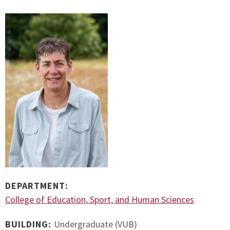
DEPARTMENT:
College of Education, Sport, and Human Sciences
BUILDING:
Undergraduate (VUB)