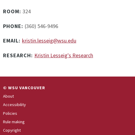
ROOM:
324
PHONE:
(360) 546-9496
EMAIL:
kristin.lesseig@wsu.edu
RESEARCH:
Kristin Lesseig's Research
© WSU VANCOUVER
About
Accessibility
Policies
Rule making
Copyright