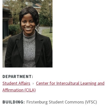
DEPARTMENT:
Student Affairs
›
Center for Intercultural Learning and
Affirmation (CILA)
BUILDING:
Firstenburg Student Commons (VFSC)