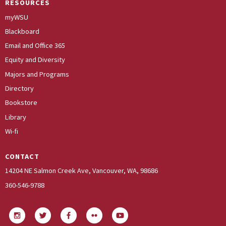
RESOURCES
myWSU
Blackboard
Email and Office 365
Equity and Diversity
Majors and Programs
Directory
Bookstore
Library
Wi-fi
CONTACT
14204 NE Salmon Creek Ave, Vancouver, WA, 98686
360-546-9788