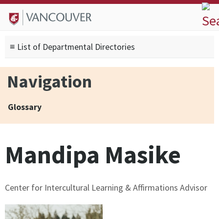
Skip to
Skip to
Skip to
About
main
site
footer
Admissions
content
navigation
sitemap
≡ List of Departmental Directories
Degrees
Current Students
Navigation
Research
Alumni
Glossary
Search form
Search
Mandipa Masike
Center for Intercultural Learning & Affirmations Advisor