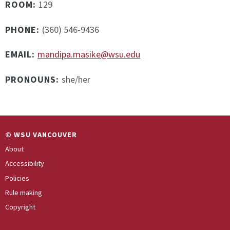
ROOM:
129
PHONE:
(360) 546-9436
EMAIL:
mandipa.masike@wsu.edu
PRONOUNS:
she/her
© WSU VANCOUVER
About
Accessibility
Policies
Rule making
Copyright