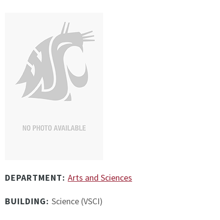
DEPARTMENT:
Arts and Sciences
BUILDING:
Science (VSCI)