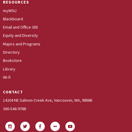
RESOURCES
myWSU
Blackboard
Email and Office 365
Equity and Diversity
Majors and Programs
Directory
Bookstore
Library
Wi-fi
CONTACT
14204 NE Salmon Creek Ave, Vancouver, WA, 98686
360-546-9788