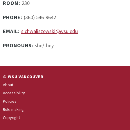
ROOM:
230
PHONE:
(360) 546-9642
EMAIL:
s.chwaliszewski@wsu.edu
PRONOUNS:
she/they
© WSU VANCOUVER
About
Accessibility
Policies
Rule making
Copyright