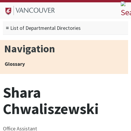
Skip to
Skip to
Skip to
About
main
site
footer
Admissions
content
navigation
sitemap
≡ List of Departmental Directories
Degrees
Current Students
Navigation
Research
Alumni
Glossary
Search form
Search
Shara
Chwaliszewski
Office Assistant