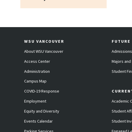
WSU VANCOUVER
FUTURE
About WSU Vancouver
Admissions
Access Center
Majors and
Administration
Student Fin
Campus Map
COVID-19 Response
CURREN
Employment
Academic C
Equity and Diversity
Student Aff
Events Calendar
Student In
Parking Services
Engaged Le