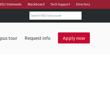
WSU Statewide
Blackboard
Tech Support
Directory
Search form
Search
pus tour
Request info
Apply now