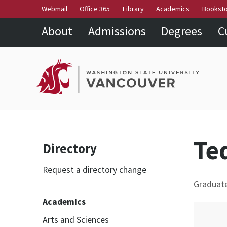
Webmail
Office 365
Library
Academics
Bookst
About
Admissions
Degrees
C
Te
Directory
Request a directory change
Graduat
Academics
Arts and Sciences