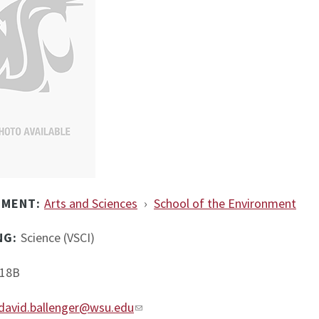
TMENT:
Arts and Sciences
›
School of the Environment
NG:
Science (VSCI)
18B
david.ballenger@wsu.edu