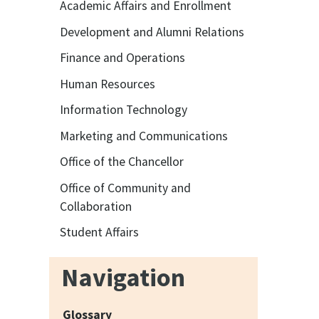
Academic Affairs and Enrollment
Development and Alumni Relations
Finance and Operations
Human Resources
Information Technology
Marketing and Communications
Office of the Chancellor
Office of Community and
Collaboration
Student Affairs
Navigation
Glossary