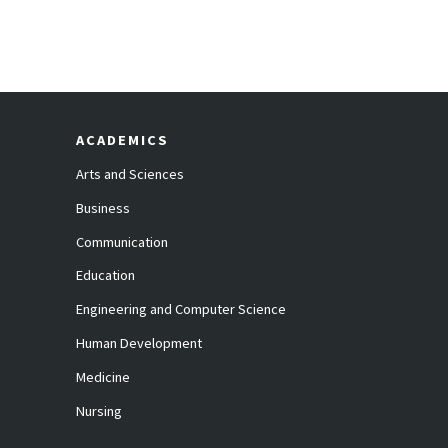
ACADEMICS
Arts and Sciences
Business
Communication
Education
Engineering and Computer Science
Human Development
Medicine
Nursing