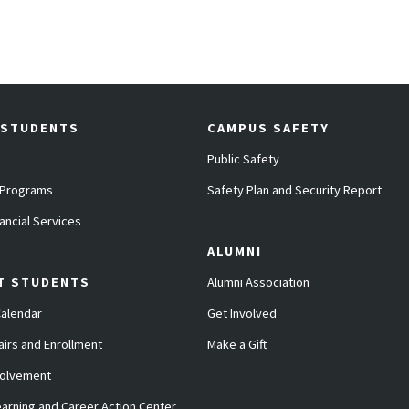
 STUDENTS
CAMPUS SAFETY
Public Safety
 Programs
Safety Plan and Security Report
ancial Services
ALUMNI
T STUDENTS
Alumni Association
alendar
Get Involved
airs and Enrollment
Make a Gift
volvement
arning and Career Action Center