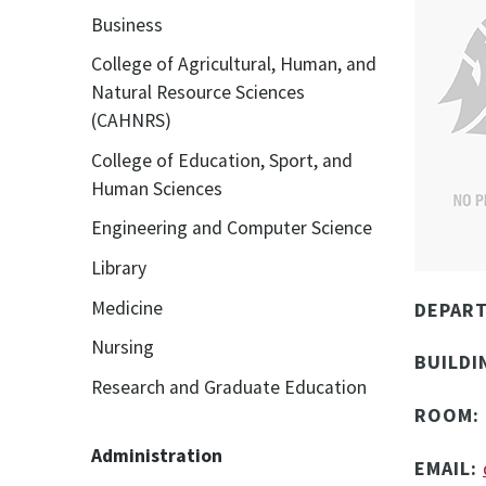
Business
College of Agricultural, Human, and
Natural Resource Sciences
(CAHNRS)
College of Education, Sport, and
Human Sciences
Engineering and Computer Science
Library
Medicine
DEPAR
Nursing
BUILDI
Research and Graduate Education
ROOM:
Administration
EMAIL: