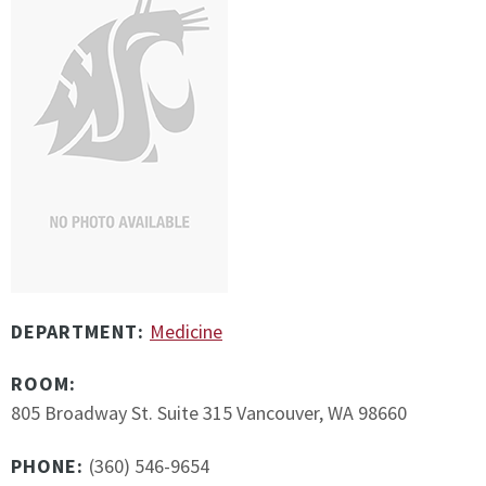
DEPARTMENT:
Medicine
ROOM:
805 Broadway St. Suite 315 Vancouver, WA 98660
PHONE:
(360) 546-9654