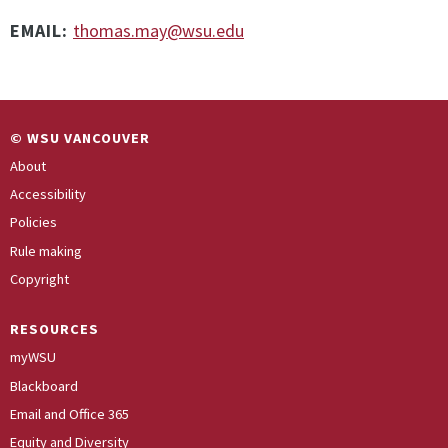
EMAIL:
thomas.may@wsu.edu
© WSU VANCOUVER
About
Accessibility
Policies
Rule making
Copyright
RESOURCES
myWSU
Blackboard
Email and Office 365
Equity and Diversity