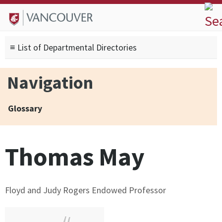
Skip to
Skip to
Skip to
About
main
site
footer
Admissions
content
navigation
sitemap
≡ List of Departmental Directories
Degrees
Current Students
Navigation
Research
Alumni
Glossary
Search form
Search
Thomas May
Floyd and Judy Rogers Endowed Professor