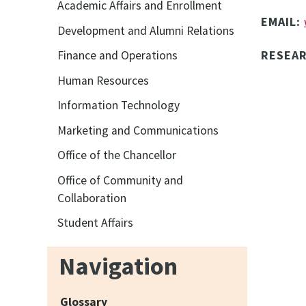
Academic Affairs and Enrollment
EMAIL:
Development and Alumni Relations
RESEA
Finance and Operations
Human Resources
Information Technology
Marketing and Communications
Office of the Chancellor
Office of Community and
Collaboration
Student Affairs
Navigation
Glossary