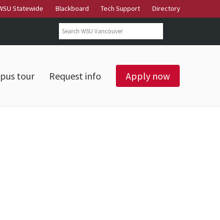
WSU Statewide
Blackboard
Tech Support
Directory
Search form
Search
pus tour
Request info
Apply now