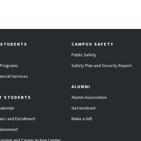
 STUDENTS
CAMPUS SAFETY
Public Safety
 Programs
Safety Plan and Security Report
ancial Services
ALUMNI
T STUDENTS
Alumni Association
alendar
Get Involved
airs and Enrollment
Make a Gift
volvement
arning and Career Action Center