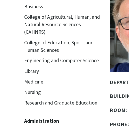
Business
College of Agricultural, Human, and
Natural Resource Sciences
(CAHNRS)
College of Education, Sport, and
Human Sciences
Engineering and Computer Science
Library
Medicine
DEPAR
Nursing
BUILDI
Research and Graduate Education
ROOM:
Administration
PHONE