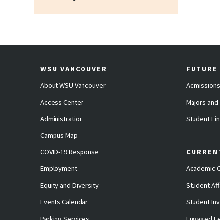
WSU VANCOUVER
FUTURE
About WSU Vancouver
Admissions
Access Center
Majors and
Administration
Student Fin
Campus Map
COVID-19 Response
CURREN
Employment
Academic C
Equity and Diversity
Student Aff
Events Calendar
Student In
Parking Services
Engaged Le