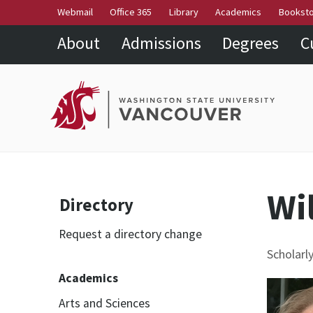
Webmail
Office 365
Library
Academics
Bookst
About
Admissions
Degrees
C
Wil
Directory
Request a directory change
Scholarl
Academics
Arts and Sciences