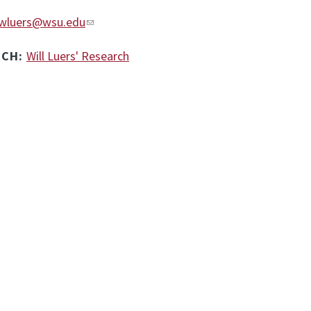
wluers@wsu.edu
RCH:
Will Luers' Research