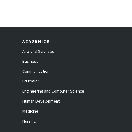
ACADEMICS
Arts and Sciences
Business
Communication
Education
Engineering and Computer Science
Human Development
Medicine
Nursing