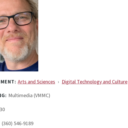
TMENT:
Arts and Sciences
›
Digital Technology and Culture
NG:
Multimedia (VMMC)
30
:
(360) 546-9189