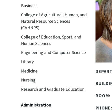
Business
College of Agricultural, Human, and
Natural Resource Sciences
(CAHNRS)
College of Education, Sport, and
Human Sciences
Engineering and Computer Science
Library
Medicine
DEPAR
Nursing
BUILDI
Research and Graduate Education
ROOM:
Administration
PHONE