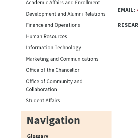
Academic Affairs and Enrollment
EMAIL:
Development and Alumni Relations
RESEA
Finance and Operations
Human Resources
Information Technology
Marketing and Communications
Office of the Chancellor
Office of Community and
Collaboration
Student Affairs
Navigation
Glossary