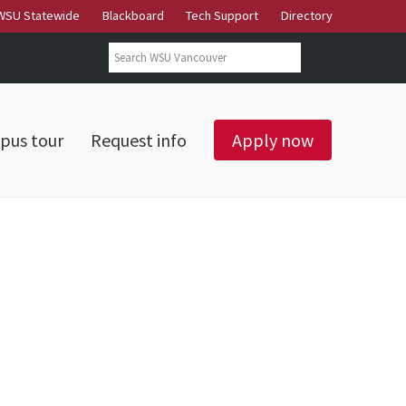
WSU Statewide
Blackboard
Tech Support
Directory
Search form
Search
pus tour
Request info
Apply now