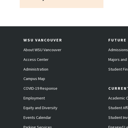
WSU VANCOUVER
FUTURE
About WSU Vancouver
Admissions
Access Center
Majors and
Administration
Student Fin
Campus Map
COVID-19 Response
CURREN
Employment
Academic C
Equity and Diversity
Student Aff
Events Calendar
Student In
Parking Services
Engaged Le