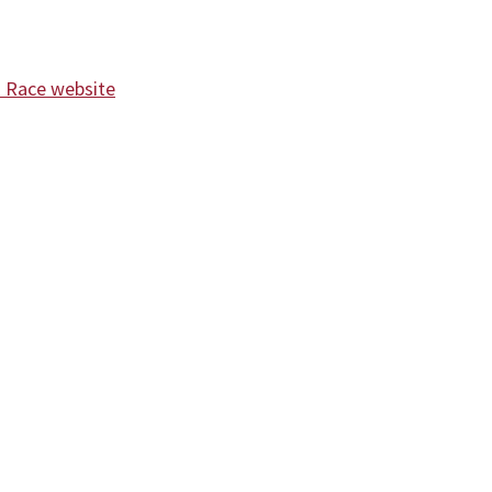
d Race website