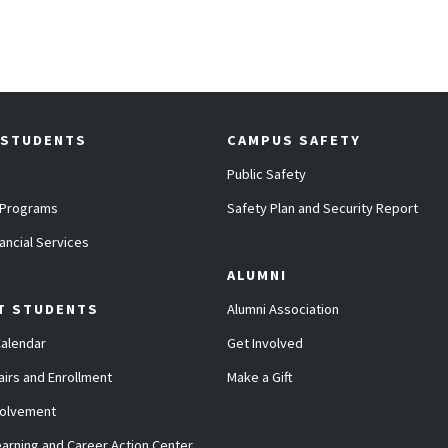
 STUDENTS
CAMPUS SAFETY
Public Safety
 Programs
Safety Plan and Security Report
ancial Services
ALUMNI
T STUDENTS
Alumni Association
alendar
Get Involved
airs and Enrollment
Make a Gift
volvement
arning and Career Action Center