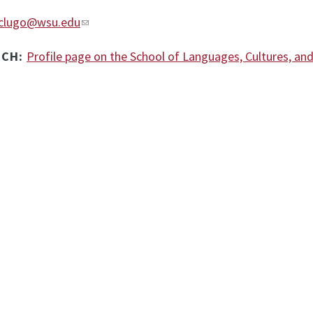
clugo@wsu.edu
RCH:
Profile page on the School of Languages, Cultures, an