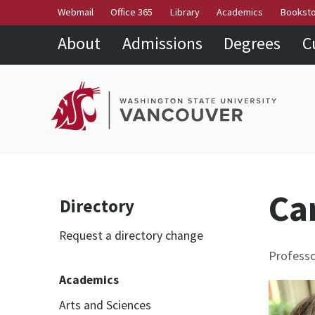
Webmail
Office 365
Library
Academics
Bookst
About
Admissions
Degrees
C
Ca
Directory
Request a directory change
Profess
Academics
Arts and Sciences