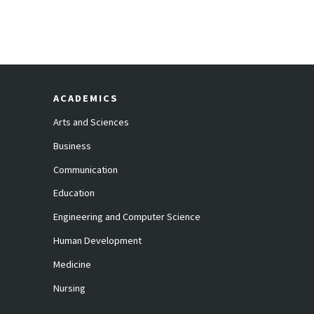
ACADEMICS
Arts and Sciences
Business
Communication
Education
Engineering and Computer Science
Human Development
Medicine
Nursing