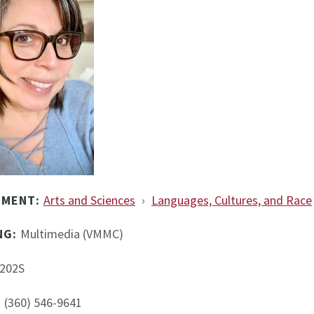
TMENT:
Arts and Sciences
›
Languages, Cultures, and Race
NG:
Multimedia (VMMC)
202S
:
(360) 546-9641