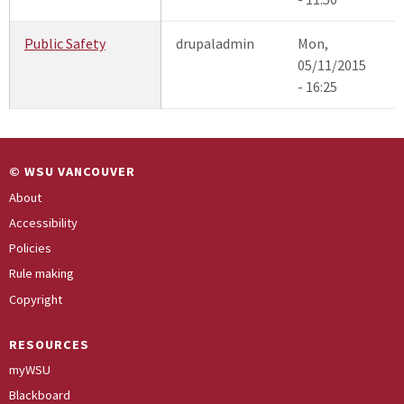
Public Safety
drupaladmin
Mon,
05/11/2015
- 16:25
© WSU VANCOUVER
About
Accessibility
Policies
Rule making
Copyright
RESOURCES
myWSU
Blackboard