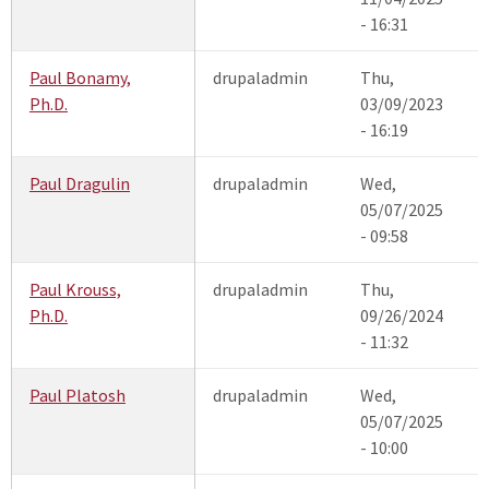
- 16:31
Paul Bonamy,
drupaladmin
Thu,
Ph.D.
03/09/2023
- 16:19
Paul Dragulin
drupaladmin
Wed,
05/07/2025
- 09:58
Paul Krouss,
drupaladmin
Thu,
Ph.D.
09/26/2024
- 11:32
Paul Platosh
drupaladmin
Wed,
05/07/2025
- 10:00