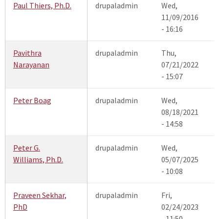
Paul Thiers, Ph.D.
drupaladmin
Wed,
11/09/2016
- 16:16
Pavithra
drupaladmin
Thu,
Narayanan
07/21/2022
- 15:07
Peter Boag
drupaladmin
Wed,
08/18/2021
- 14:58
Peter G.
drupaladmin
Wed,
Williams, Ph.D.
05/07/2025
- 10:08
Praveen Sekhar,
drupaladmin
Fri,
PhD
02/24/2023
- 11:50