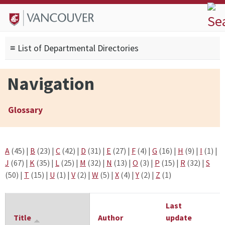
Skip to
Skip to
Skip to
About
main
site
footer
Admissions
content
navigation
sitemap
≡ List of Departmental Directories
Degrees
Current Students
Navigation
Research
Alumni
Glossary
Search form
Search
A
(45)
|
B
(23)
|
C
(42)
|
D
(31)
|
E
(27)
|
F
(4)
|
G
(16)
|
H
(9)
|
I
(1)
|
J
(67)
|
K
(35)
|
L
(25)
|
M
(32)
|
N
(13)
|
O
(3)
|
P
(15)
|
R
(32)
|
S
(50)
|
T
(15)
|
U
(1)
|
V
(2)
|
W
(5)
|
X
(4)
|
Y
(2)
|
Z
(1)
Last
Title
Author
update