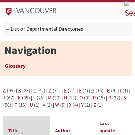
Skip to
Skip to
Skip to
About
main
site
footer
Admissions
content
navigation
sitemap
≡ List of Departmental Directories
Degrees
Current Students
Navigation
Research
Alumni
Glossary
Search form
Search
A
(45)
|
B
(23)
|
C
(42)
|
D
(31)
|
E
(27)
|
F
(4)
|
G
(16)
|
H
(9)
|
I
(1)
|
J
(67)
|
K
(35)
|
L
(25)
|
M
(32)
|
N
(13)
|
O
(3)
|
P
(15)
|
R
(32)
|
S
(50)
|
T
(15)
|
U
(1)
|
V
(2)
|
W
(5)
|
X
(4)
|
Y
(2)
|
Z
(1)
Last
Title
Author
update