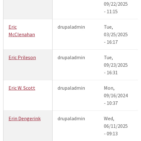
09/22/2025
- 11:15
Eric
drupaladmin
Tue,
McClenahan
03/25/2025
- 16:17
Eric Prileson
drupaladmin
Tue,
09/23/2025
- 16:31
Eric W. Scott
drupaladmin
Mon,
09/16/2024
- 10:37
Erin Dengerink
drupaladmin
Wed,
06/11/2025
- 09:13