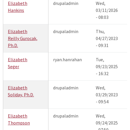
Elizabeth
drupaladmin
Wed,
Hankins
03/11/2026
- 08:03
Elizabeth
drupaladmin
Thu,
Reilly Gurocak,
04/27/2023
Ph.D.
- 09:31
Elizabeth
ryan.hanrahan
Tue,
Seger
09/23/2025
- 16:32
Elizabeth
drupaladmin
Wed,
Soliday, Ph.D.
03/29/2023
- 09:54
Elizabeth
drupaladmin
Wed,
Thompson
09/24/2025
- 07:50