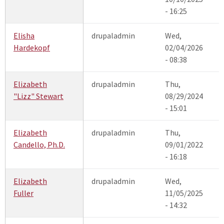
- 16:25
Elisha
drupaladmin
Wed,
Hardekopf
02/04/2026
- 08:38
Elizabeth
drupaladmin
Thu,
"Lizz" Stewart
08/29/2024
- 15:01
Elizabeth
drupaladmin
Thu,
Candello, Ph.D.
09/01/2022
- 16:18
Elizabeth
drupaladmin
Wed,
Fuller
11/05/2025
- 14:32