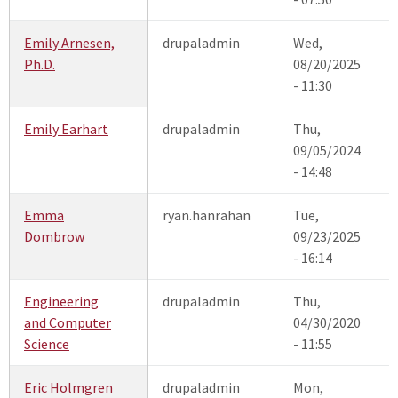
Emily Arnesen,
drupaladmin
Wed,
Ph.D.
08/20/2025
- 11:30
Emily Earhart
drupaladmin
Thu,
09/05/2024
- 14:48
Emma
ryan.hanrahan
Tue,
Dombrow
09/23/2025
- 16:14
Engineering
drupaladmin
Thu,
and Computer
04/30/2020
Science
- 11:55
Eric Holmgren
drupaladmin
Mon,