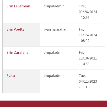
Erin Leverman
drupaladmin
Thu,
09/26/2024
- 10:56
Erin Voeltz
ryan.hanrahan
Fri,
11/15/2024
- 08:02
Erin Zarafshan
drupaladmin
Fri,
12/10/2021
- 14:58
Evita
drupaladmin
Tue,
04/11/2023
- 11:15