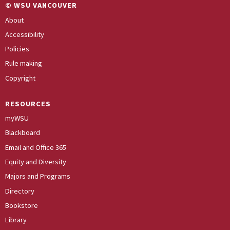
© WSU VANCOUVER
About
Accessibility
Policies
Rule making
Copyright
RESOURCES
myWSU
Blackboard
Email and Office 365
Equity and Diversity
Majors and Programs
Directory
Bookstore
Library