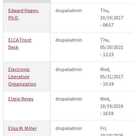
Edward Hagen,
drupaladmin
Thu,
Ph.D.
10/19/2017
- 08:57
ELCA Front
drupaladmin
Thu,
Desk
05/20/2021
- 12:23
Electronic
drupaladmin
Wed,
Literature
05/31/2017
Organization
- 10:24
Eligio Reyes
drupaladmin
Wed,
10/19/2016
- 16:59
Elisa M. Miller
drupaladmin
Fri,
10/10/2025