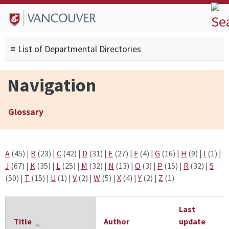
Skip to
Skip to
Skip to
About
main
site
footer
Admissions
content
navigation
sitemap
≡ List of Departmental Directories
Degrees
Current Students
Navigation
Research
Alumni
Glossary
Search form
Search
A
(45)
|
B
(23)
|
C
(42)
|
D
(31)
|
E
(27)
|
F
(4)
|
G
(16)
|
H
(9)
|
I
(1)
|
J
(67)
|
K
(35)
|
L
(25)
|
M
(32)
|
N
(13)
|
O
(3)
|
P
(15)
|
R
(32)
|
S
(50)
|
T
(15)
|
U
(1)
|
V
(2)
|
W
(5)
|
X
(4)
|
Y
(2)
|
Z
(1)
Last
Title
Author
update