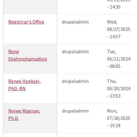
- 14:35
Registrar's Office
drupaladmin
Wed,
08/27/2025
- 14:57
Rene
drupaladmin
Tue,
Shahmohamadloo
06/11/2024
- 08:05
Renee Hoeksel,
drupaladmin
Thu,
PhD, RN
06/20/2024
- 13:53
Renee Magnan,
drupaladmin
Mon,
Ph.D.
07/28/2025
- 15:18