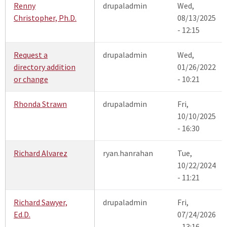
Renny
drupaladmin
Wed,
Christopher, Ph.D.
08/13/2025
- 12:15
Request a
drupaladmin
Wed,
directory addition
01/26/2022
or change
- 10:21
Rhonda Strawn
drupaladmin
Fri,
10/10/2025
- 16:30
Richard Alvarez
ryan.hanrahan
Tue,
10/22/2024
- 11:21
Richard Sawyer,
drupaladmin
Fri,
Ed.D.
07/24/2026
- 13:16