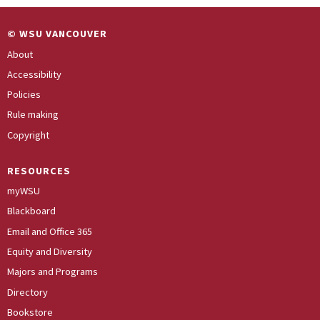
© WSU VANCOUVER
About
Accessibility
Policies
Rule making
Copyright
RESOURCES
myWSU
Blackboard
Email and Office 365
Equity and Diversity
Majors and Programs
Directory
Bookstore