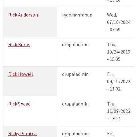
Rick Anderson
ryan.hanrahan
Wed,
07/10/2024
- 07:59
Rick Burns
drupaladmin
Thu,
10/24/2019
- 15:05
Rick Howell
drupaladmin
Fri,
04/15/2022
- 11:02
Rick Snead
drupaladmin
Thu,
11/09/2023
- 13:14
Ricky Peracca
drupaladmin
Fri,