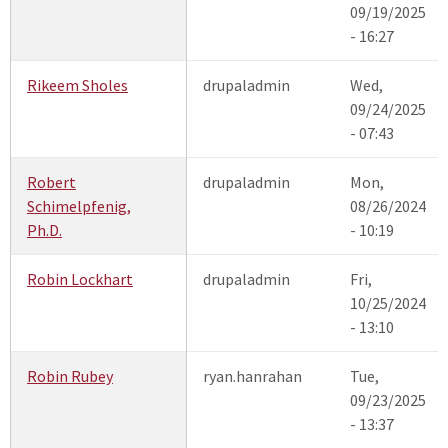
09/19/2025
- 16:27
Rikeem Sholes
drupaladmin
Wed,
09/24/2025
- 07:43
Robert
drupaladmin
Mon,
Schimelpfenig,
08/26/2024
Ph.D.
- 10:19
Robin Lockhart
drupaladmin
Fri,
10/25/2024
- 13:10
Robin Rubey
ryan.hanrahan
Tue,
09/23/2025
- 13:37