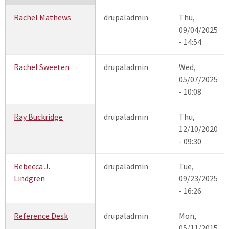
Rachel Mathews
drupaladmin
Thu,
09/04/2025
- 14:54
Rachel Sweeten
drupaladmin
Wed,
05/07/2025
- 10:08
Ray Buckridge
drupaladmin
Thu,
12/10/2020
- 09:30
Rebecca J.
drupaladmin
Tue,
Lindgren
09/23/2025
- 16:26
Reference Desk
drupaladmin
Mon,
05/11/2015