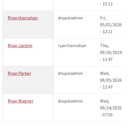
- 15:12
Ryan Hanrahan
drupaladmin
Fri,
05/01/2026
- 12:11
Ryan Jackim
ryan.hanrahan
Thu,
09/26/2024
- 11:47
Ryan Parker
drupaladmin
Wed,
08/05/2026
- 12:47
Ryan Wagner
drupaladmin
Wed,
09/24/2025
- 07:50