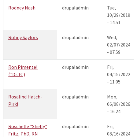
Rodney Nash
drupaladmin
Tue,
10/29/2019
- 14:51
Rohny Saylors
drupaladmin
Wed,
02/07/2024
- 07:59
Ron Pimentel
drupaladmin
Fri,
("Dr. P.")
04/15/2022
- 11:05
Rosalind Hatch-
drupaladmin
Mon,
Pirkl
06/08/2026
- 16:24
Roschelle "Shelly"
drupaladmin
Fri,
Fritz, PhD, RN
08/16/2024