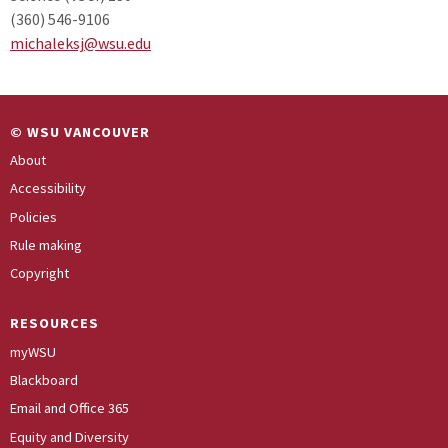
(360) 546-9106
michaleksj@wsu.edu
© WSU VANCOUVER
About
Accessibility
Policies
Rule making
Copyright
RESOURCES
myWSU
Blackboard
Email and Office 365
Equity and Diversity