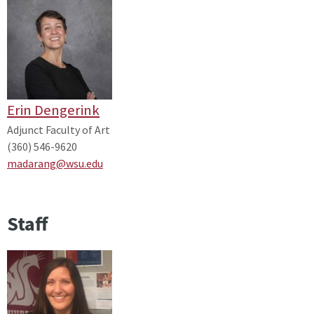
Erin Dengerink
Adjunct Faculty of Art
(360) 546-9620
madarang@wsu.edu
Staff