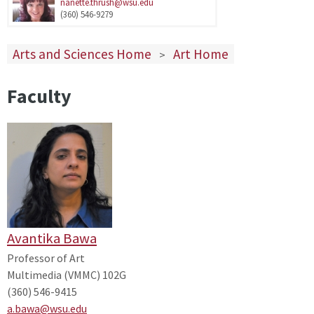
nanette.thrush@wsu.edu
(360) 546-9279
Arts and Sciences Home
Art Home
>
Faculty
Avantika Bawa
Professor of Art
Multimedia (VMMC) 102G
(360) 546-9415
a.bawa@wsu.edu