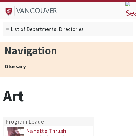
Skip to
Skip to
Skip to
About
main
site
footer
Admissions
content
navigation
sitemap
≡ List of Departmental Directories
Degrees
Current Students
Navigation
Research
Alumni
Glossary
Search form
Search
Art
Program Leader
Nanette Thrush