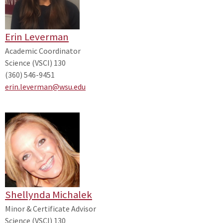
Erin Leverman
Academic Coordinator
Science (VSCI) 130
(360) 546-9451
erin.leverman@wsu.edu
Shellynda Michalek
Minor & Certificate Advisor
Science (VSCI) 130