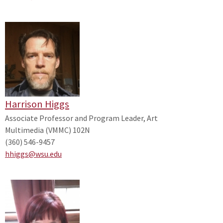
Harrison Higgs
Associate Professor and Program Leader, Art
Multimedia (VMMC) 102N
(360) 546-9457
hhiggs@wsu.edu