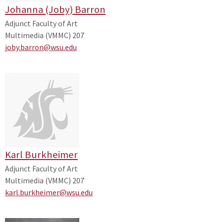
Johanna (Joby) Barron
Adjunct Faculty of Art
Multimedia (VMMC) 207
joby.barron@wsu.edu
Karl Burkheimer
Adjunct Faculty of Art
Multimedia (VMMC) 207
karl.burkheimer@wsu.edu