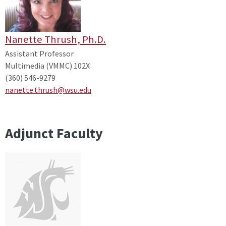
Nanette Thrush, Ph.D.
Assistant Professor
Multimedia (VMMC) 102X
(360) 546-9279
nanette.thrush@wsu.edu
Adjunct Faculty